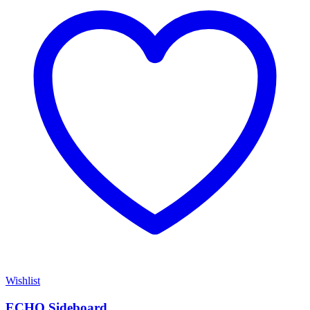
Wishlist
ECHO Sideboard