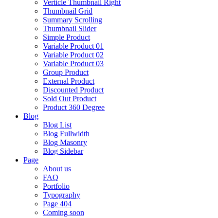
Verticle Thumbnail Right
Thumbnail Grid
Summary Scrolling
Thumbnail Slider
Simple Product
Variable Product 01
Variable Product 02
Variable Product 03
Group Product
External Product
Discounted Product
Sold Out Product
Product 360 Degree
Blog
Blog List
Blog Fullwidth
Blog Masonry
Blog Sidebar
Page
About us
FAQ
Portfolio
Typography
Page 404
Coming soon