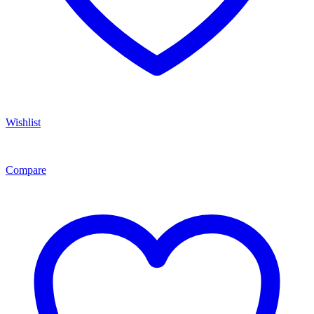
Wishlist
Compare