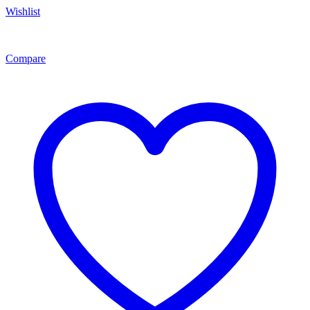
Wishlist
Compare