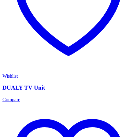
Wishlist
DUALY TV Unit
Compare