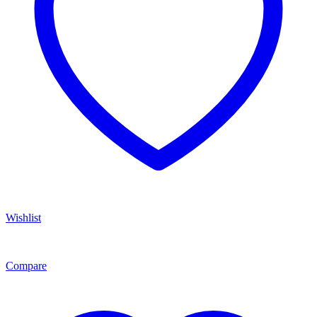
Wishlist
Compare