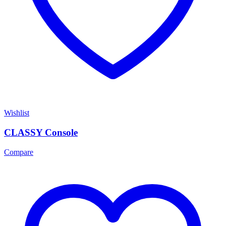
Wishlist
CLASSY Console
Compare