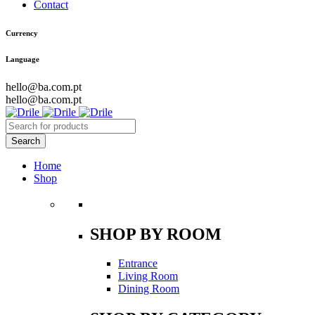
Contact
Currency
Language
hello@ba.com.pt
hello@ba.com.pt
Home
Shop
SHOP BY ROOM
Entrance
Living Room
Dining Room