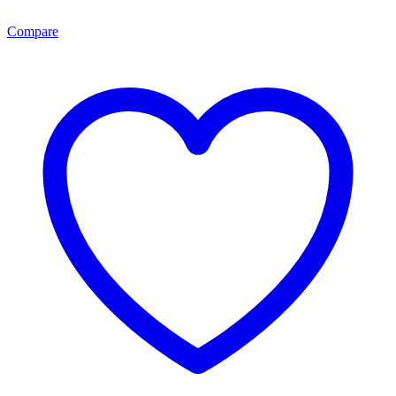
Compare