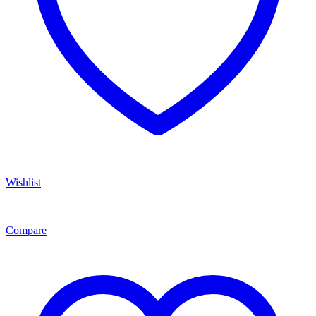
Wishlist
Compare