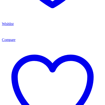
Wishlist
Compare