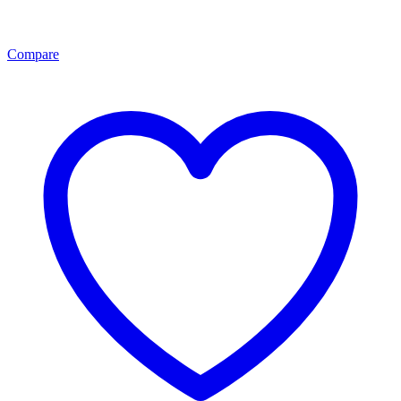
Compare