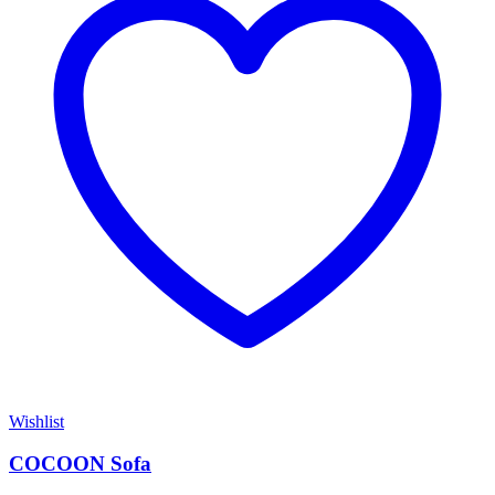
Wishlist
COCOON Sofa