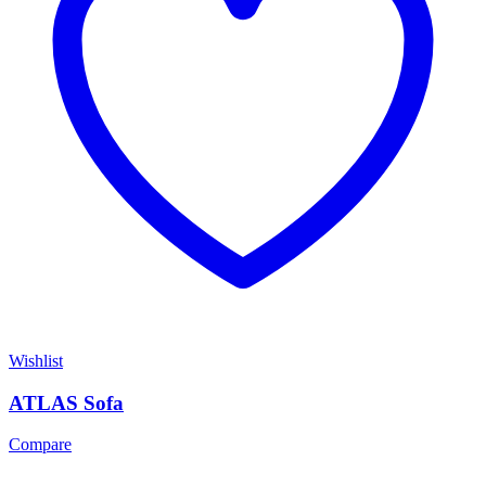
Wishlist
ATLAS Sofa
Compare