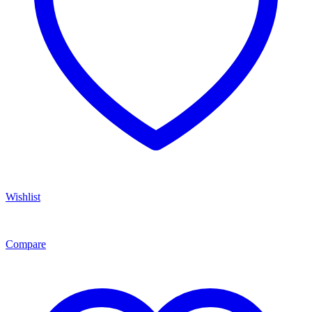
Wishlist
Compare