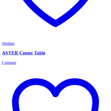
Wishlist
ASTER Center Table
Compare