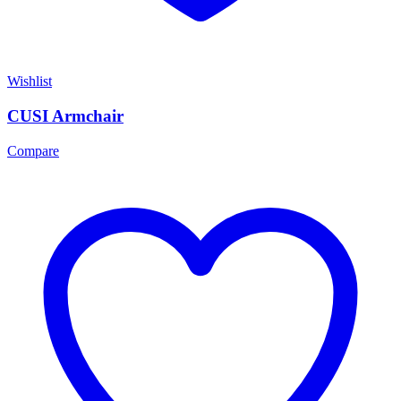
Wishlist
CUSI Armchair
Compare