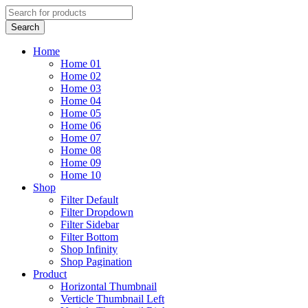
Home
Home 01
Home 02
Home 03
Home 04
Home 05
Home 06
Home 07
Home 08
Home 09
Home 10
Shop
Filter Default
Filter Dropdown
Filter Sidebar
Filter Bottom
Shop Infinity
Shop Pagination
Product
Horizontal Thumbnail
Verticle Thumbnail Left