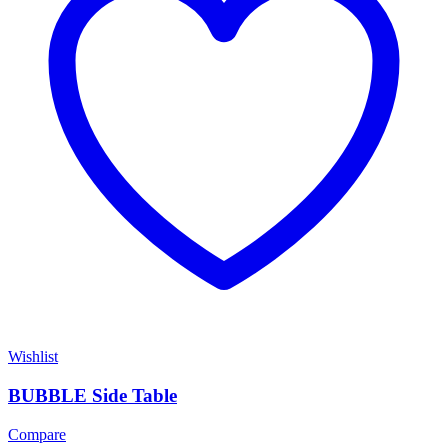
Wishlist
BUBBLE Side Table
Compare