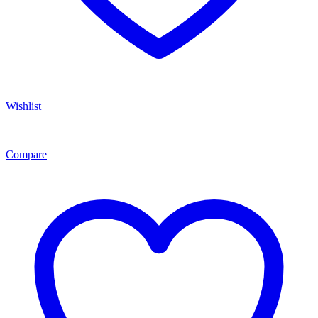
Wishlist
Compare