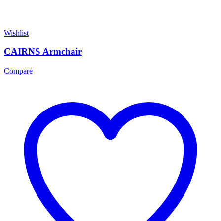
Wishlist
CAIRNS Armchair
Compare