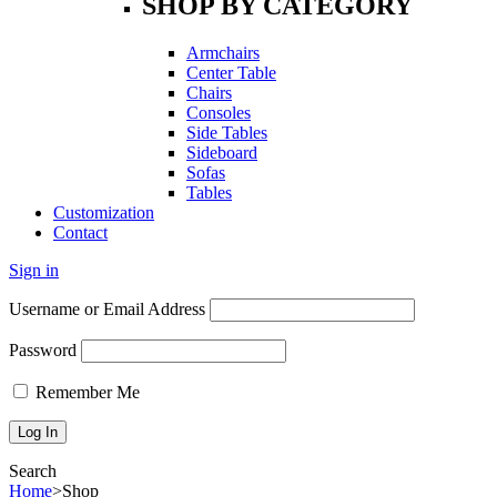
SHOP BY CATEGORY
Armchairs
Center Table
Chairs
Consoles
Side Tables
Sideboard
Sofas
Tables
Customization
Contact
Sign in
Username or Email Address
Password
Remember Me
Search
Home
>
Shop