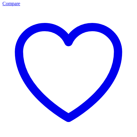
Compare