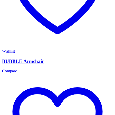
Wishlist
BUBBLE Armchair
Compare