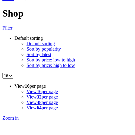
Shop
Filter
Default sorting
Default sorting
Sort by popularity
Sort by latest
Sort by price: low to high
Sort by price: high to low
View
16
per page
View
16
per page
View
32
per page
View
48
per page
View
64
per page
Zoom in