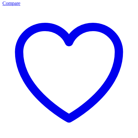
Compare