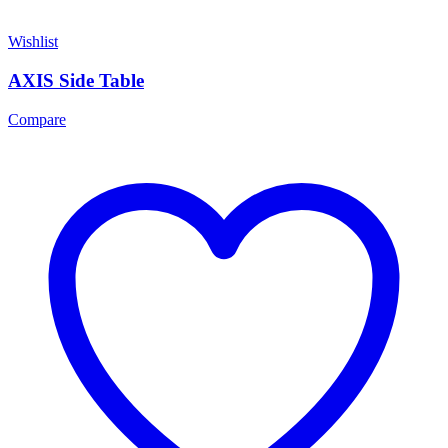
Wishlist
AXIS Side Table
Compare