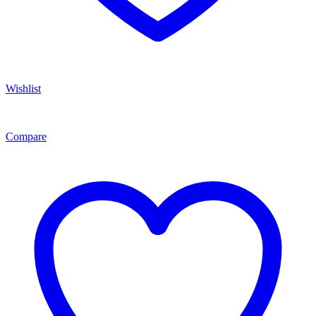
Wishlist
Compare