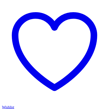
Wishlist