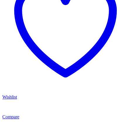
Wishlist
Compare