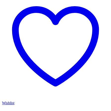
Wishlist