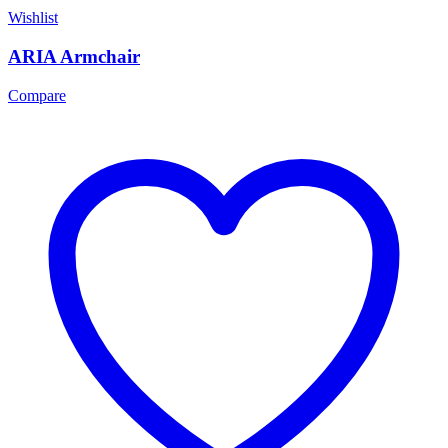
Wishlist
ARIA Armchair
Compare