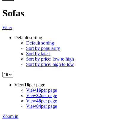
Sofas
Filter
Default sorting
Default sorting
Sort by popularity
Sort by latest
Sort by price: low to high
Sort by price: high to low
View
16
per page
View
16
per page
View
32
per page
View
48
per page
View
64
per page
Zoom in