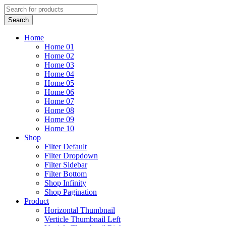
Home
Home 01
Home 02
Home 03
Home 04
Home 05
Home 06
Home 07
Home 08
Home 09
Home 10
Shop
Filter Default
Filter Dropdown
Filter Sidebar
Filter Bottom
Shop Infinity
Shop Pagination
Product
Horizontal Thumbnail
Verticle Thumbnail Left