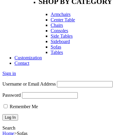
SHOP BY CATEGORY
Armchairs
Center Table
Chairs
Consoles
Side Tables
Sideboard
Sofas
Tables
Customization
Contact
Sign in
Username or Email Address
Password
Remember Me
Search
Home
>
Sofas