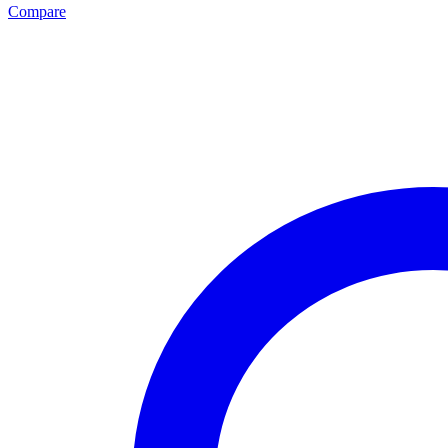
Compare