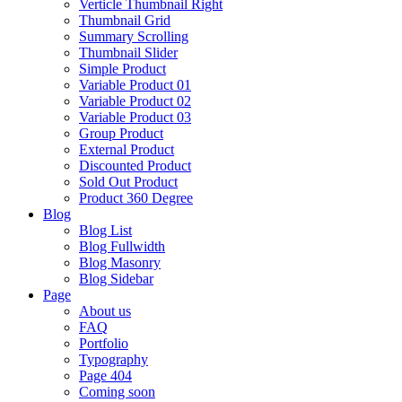
Verticle Thumbnail Right
Thumbnail Grid
Summary Scrolling
Thumbnail Slider
Simple Product
Variable Product 01
Variable Product 02
Variable Product 03
Group Product
External Product
Discounted Product
Sold Out Product
Product 360 Degree
Blog
Blog List
Blog Fullwidth
Blog Masonry
Blog Sidebar
Page
About us
FAQ
Portfolio
Typography
Page 404
Coming soon