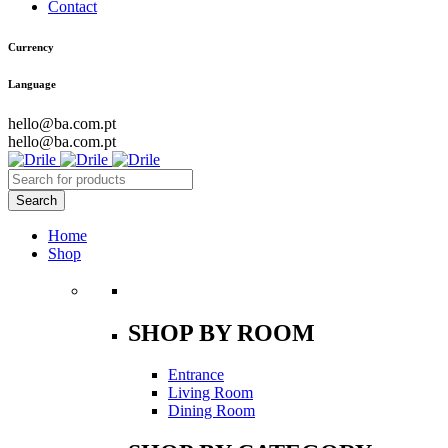
Contact
Currency
Language
hello@ba.com.pt
hello@ba.com.pt
Home
Shop
SHOP BY ROOM
Entrance
Living Room
Dining Room