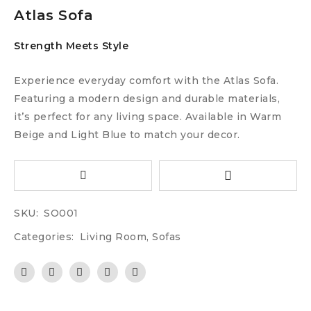
Atlas Sofa
Strength Meets Style
Experience everyday comfort with the Atlas Sofa.
Featuring a modern design and durable materials,
it’s perfect for any living space. Available in Warm
Beige and Light Blue to match your decor.
SKU:
SO001
Categories:
Living Room
,
Sofas