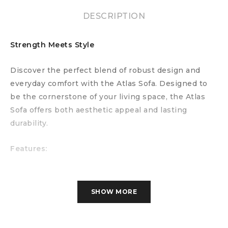
DESCRIPTION
Strength Meets Style
Discover the perfect blend of robust design and
everyday comfort with the Atlas Sofa. Designed to
be the cornerstone of your living space, the Atlas
Sofa offers both aesthetic appeal and lasting
durability.
Features:
Versatile Design:
With its sleek lines and modern
silhouette, the Atlas Sofa complements a variety of
SHOW MORE
interior styles, from contemporary to classic.
Comfortable Seating:
Generously padded
cushions provide exceptional comfort, making it the