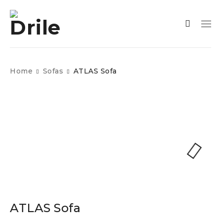
Home
Sofas
ATLAS Sofa
ATLAS Sofa