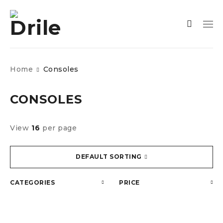
Home
Consoles
CONSOLES
View
16
per page
DEFAULT SORTING
CATEGORIES
PRICE