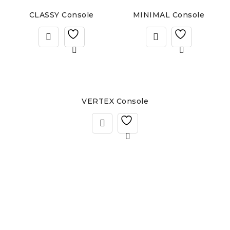
CLASSY Console
MINIMAL Console
VERTEX Console