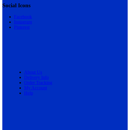
Social Icons
Facebook
Instagram
Pinterest
About Us
Delivery Info
Order Tracking
My Account
Help