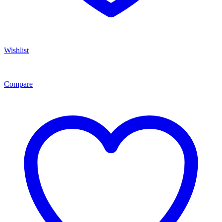
Wishlist
Compare