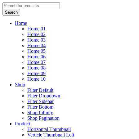
Home
Home 01
Home 02
Home 03
Home 04
Home 05
Home 06
Home 07
Home 08
Home 09
Home 10
Shop
Filter Default
Filter Dropdown
Filter Sidebar
Filter Bottom
Shop Infinity
Shop Pagination
Product
Horizontal Thumbnail
Verticle Thumbnail Left