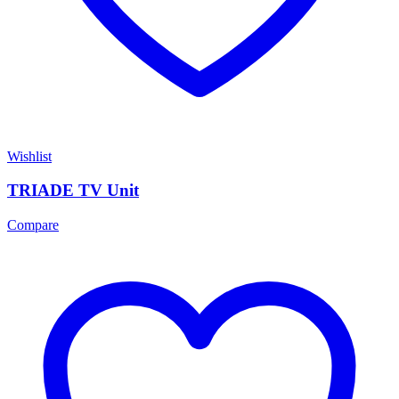
Wishlist
TRIADE TV Unit
Compare