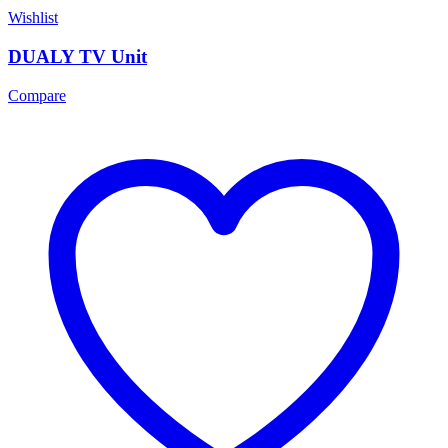
Wishlist
DUALY TV Unit
Compare