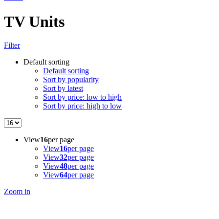
TV Units
Filter
Default sorting
Default sorting
Sort by popularity
Sort by latest
Sort by price: low to high
Sort by price: high to low
View
16
per page
View
16
per page
View
32
per page
View
48
per page
View
64
per page
Zoom in