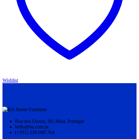
Wishlist
Rua dos Ourais, 90, Maia, Portugal
hello@ba.com.pt
(+351) 229 600 764