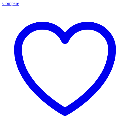
Compare