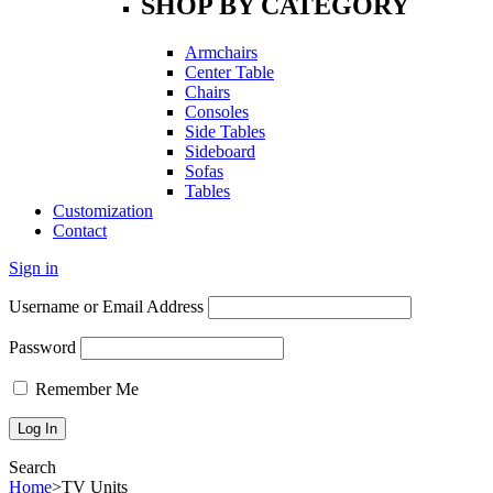
SHOP BY CATEGORY
Armchairs
Center Table
Chairs
Consoles
Side Tables
Sideboard
Sofas
Tables
Customization
Contact
Sign in
Username or Email Address
Password
Remember Me
Search
Home
>
TV Units