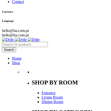
Contact
Currency
Language
hello@ba.com.pt
hello@ba.com.pt
Home
Shop
SHOP BY ROOM
Entrance
Living Room
Dining Room