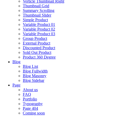
Verticle Thumbnail Right
Thumbnail Grid
Summary Scrolling
Thumbnail Slider
Simple Product
Variable Product 01
Variable Product 02
Variable Product 03
Group Product
External Product
Discounted Product
Sold Out Product
Product 360 Degree
Blog
Blog List
Blog Fullwidth
Blog Masonry
Blog Sidebar
Page
About us
FAQ
Portfolio
Typography
Page 404
Coming soon