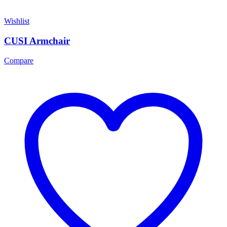
Wishlist
CUSI Armchair
Compare