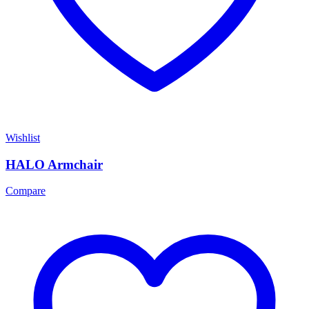
Wishlist
HALO Armchair
Compare