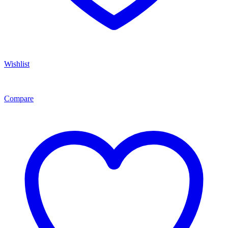
Wishlist
Compare