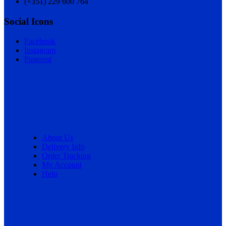
(+351) 229 600 764
Social Icons
Facebook
Instagram
Pinterest
About Us
Delivery Info
Order Tracking
My Account
Help