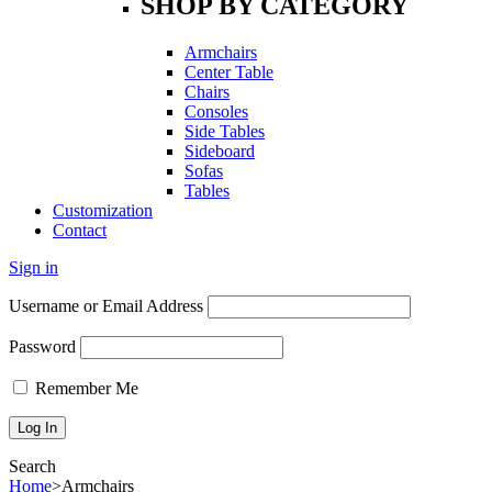
SHOP BY CATEGORY
Armchairs
Center Table
Chairs
Consoles
Side Tables
Sideboard
Sofas
Tables
Customization
Contact
Sign in
Username or Email Address
Password
Remember Me
Search
Home
>
Armchairs