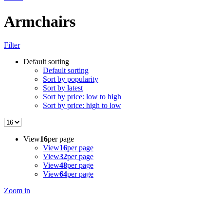
Armchairs
Filter
Default sorting
Default sorting
Sort by popularity
Sort by latest
Sort by price: low to high
Sort by price: high to low
View
16
per page
View
16
per page
View
32
per page
View
48
per page
View
64
per page
Zoom in