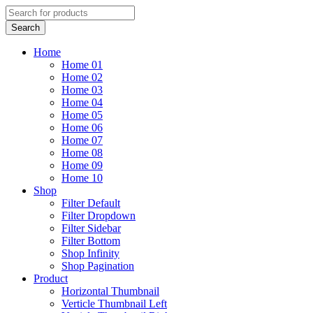
Home
Home 01
Home 02
Home 03
Home 04
Home 05
Home 06
Home 07
Home 08
Home 09
Home 10
Shop
Filter Default
Filter Dropdown
Filter Sidebar
Filter Bottom
Shop Infinity
Shop Pagination
Product
Horizontal Thumbnail
Verticle Thumbnail Left