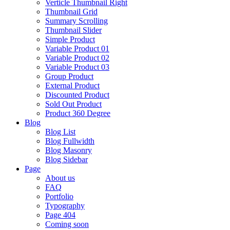
Verticle Thumbnail Right
Thumbnail Grid
Summary Scrolling
Thumbnail Slider
Simple Product
Variable Product 01
Variable Product 02
Variable Product 03
Group Product
External Product
Discounted Product
Sold Out Product
Product 360 Degree
Blog
Blog List
Blog Fullwidth
Blog Masonry
Blog Sidebar
Page
About us
FAQ
Portfolio
Typography
Page 404
Coming soon