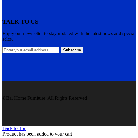
TALK TO US
Enjoy our newsletter to stay updated with the latest news and special
sales.
Subscribe
©Ba. Home Furniture. All Rights Reserved
Back to Top
Product has been added to your cart