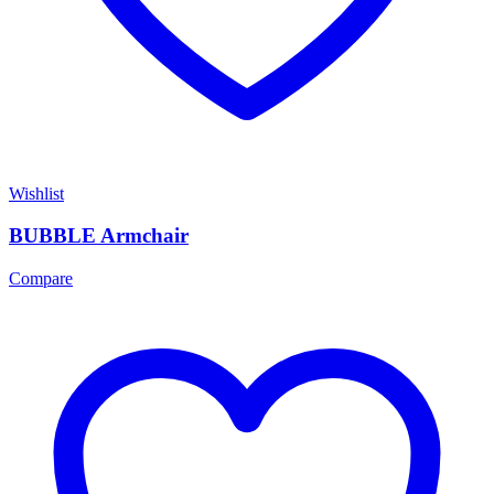
Wishlist
BUBBLE Armchair
Compare