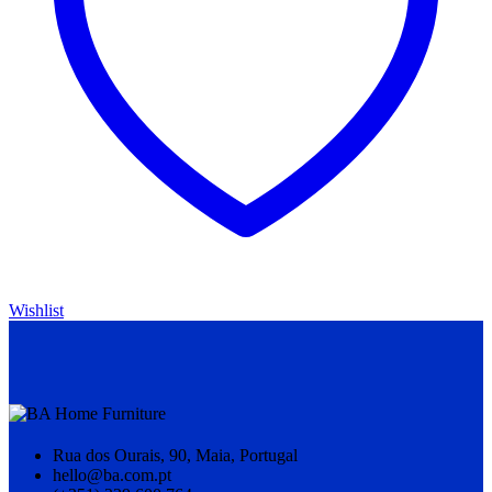
Wishlist
Rua dos Ourais, 90, Maia, Portugal
hello@ba.com.pt