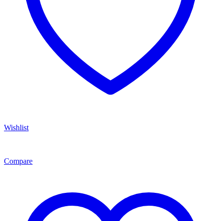
Wishlist
Compare