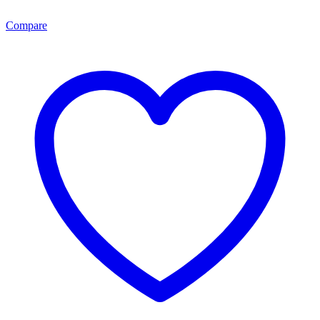
Compare