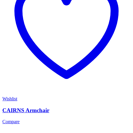
Wishlist
CAIRNS Armchair
Compare