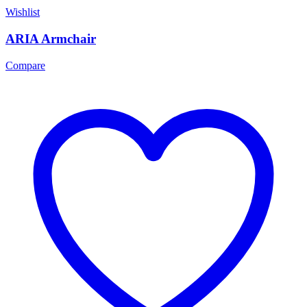
Wishlist
ARIA Armchair
Compare