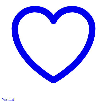
Wishlist