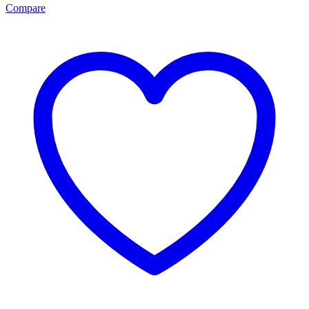
Compare