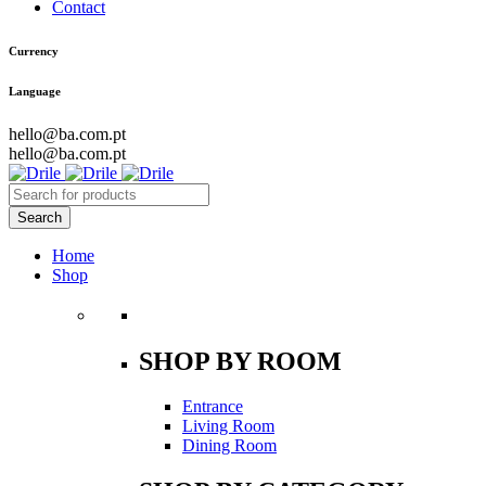
Contact
Currency
Language
hello@ba.com.pt
hello@ba.com.pt
Home
Shop
SHOP BY ROOM
Entrance
Living Room
Dining Room