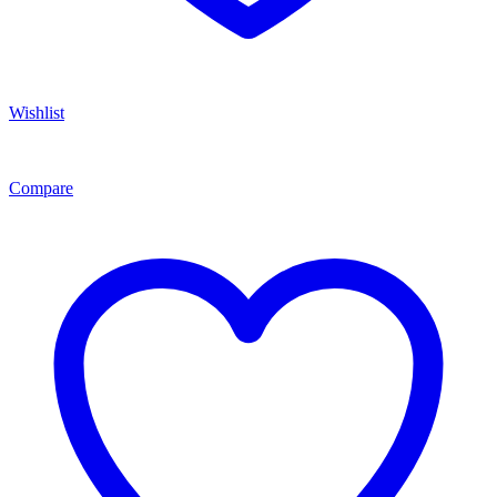
Wishlist
Compare