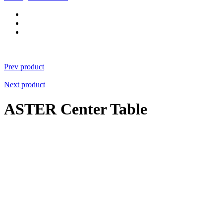
Prev product
Next product
ASTER Center Table