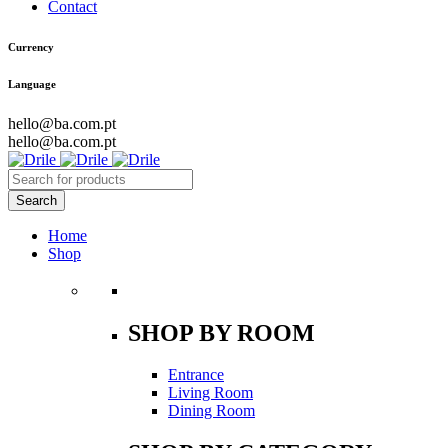
Contact
Currency
Language
hello@ba.com.pt
hello@ba.com.pt
Home
Shop
SHOP BY ROOM
Entrance
Living Room
Dining Room