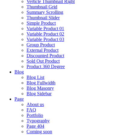
Verticle Thumbnail Right
Thumbnail Grid
Summary Scrolling
Thumbnail Slider
Simple Product
Variable Product 01
Variable Product 02
Variable Product 03
Group Product
External Product
Discounted Product
Sold Out Product
Product 360 Degree
Blog
Blog List
Blog Fullwidth
Blog Masonry
Blog Sidebar
Page
About us
FAQ
Portfolio
Typography
Page 404
Coming soon