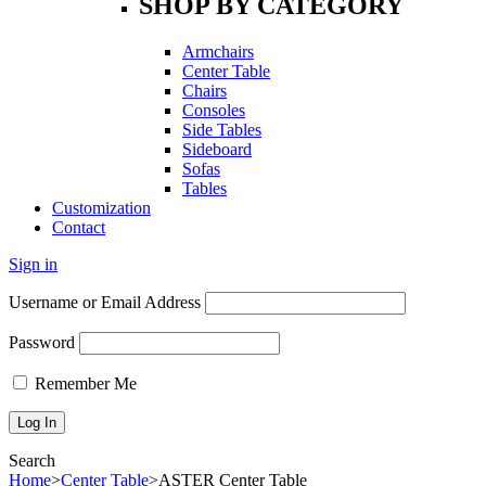
SHOP BY CATEGORY
Armchairs
Center Table
Chairs
Consoles
Side Tables
Sideboard
Sofas
Tables
Customization
Contact
Sign in
Username or Email Address
Password
Remember Me
Search
Home
>
Center Table
>
ASTER Center Table