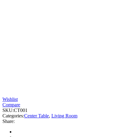
Wishlist
Compare
SKU:
CT001
Categories:
Center Table
,
Living Room
Share: