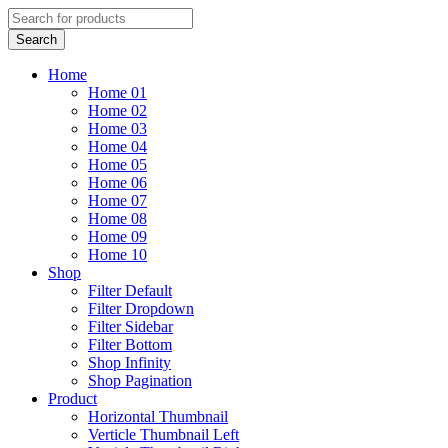
Home
Home 01
Home 02
Home 03
Home 04
Home 05
Home 06
Home 07
Home 08
Home 09
Home 10
Shop
Filter Default
Filter Dropdown
Filter Sidebar
Filter Bottom
Shop Infinity
Shop Pagination
Product
Horizontal Thumbnail
Verticle Thumbnail Left