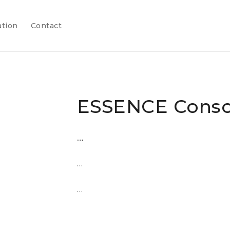
ation
Contact
ESSENCE Conso
…
…
…