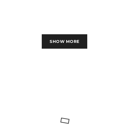
SHOW MORE