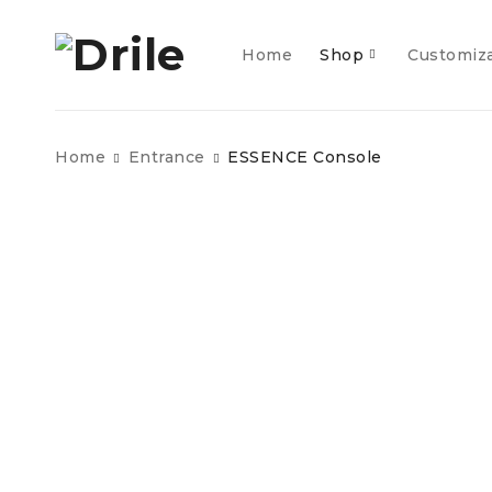
Home
Shop
Customiz
Home
Entrance
ESSENCE Console