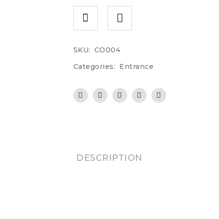
SKU:
CO004
Categories:
Entrance
DESCRIPTION