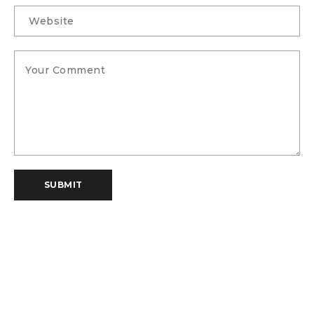
SUBMIT