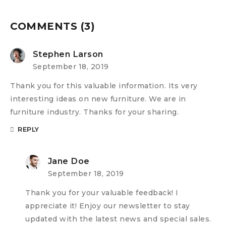
COMMENTS (3)
Stephen Larson
September 18, 2019
Thank you for this valuable information. Its very
interesting ideas on new furniture. We are in
furniture industry. Thanks for your sharing.
REPLY
Jane Doe
September 18, 2019
Thank you for your valuable feedback! I
appreciate it! Enjoy our newsletter to stay
updated with the latest news and special sales.