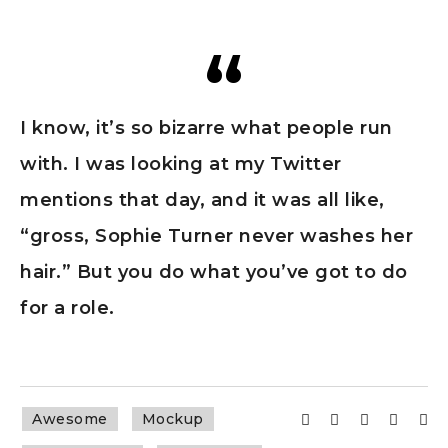
I know, it’s so bizarre what people run
with. I was looking at my Twitter
mentions that day, and it was all like,
“gross, Sophie Turner never washes her
hair.” But you do what you’ve got to do
for a role.
Awesome
Mockup