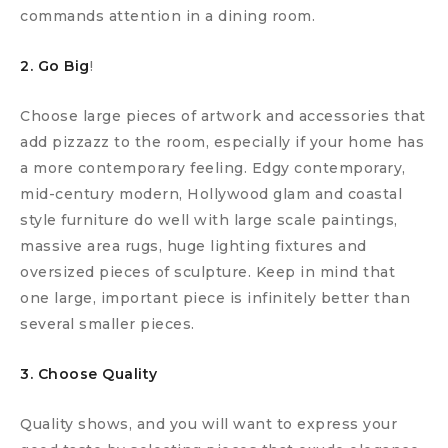
commands attention in a dining room.
2. Go Big
!
Choose large pieces of artwork and accessories that
add pizzazz to the room, especially if your home has
a more contemporary feeling. Edgy contemporary,
mid-century modern, Hollywood glam and coastal
style furniture do well with large scale paintings,
massive area rugs, huge lighting fixtures and
oversized pieces of sculpture. Keep in mind that
one large, important piece is infinitely better than
several smaller pieces.
3. Choose Quality
Quality shows, and you will want to express your