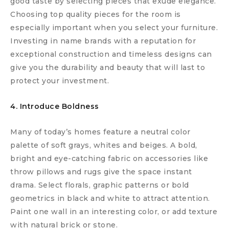
good taste by selecting pieces that exude elegance.
Choosing top quality pieces for the room is
especially important when you select your furniture.
Investing in name brands with a reputation for
exceptional construction and timeless designs can
give you the durability and beauty that will last to
protect your investment.
4. Introduce Boldness
Many of today’s homes feature a neutral color
palette of soft grays, whites and beiges. A bold,
bright and eye-catching fabric on accessories like
throw pillows and rugs give the space instant
drama. Select florals, graphic patterns or bold
geometrics in black and white to attract attention.
Paint one wall in an interesting color, or add texture
with natural brick or stone.