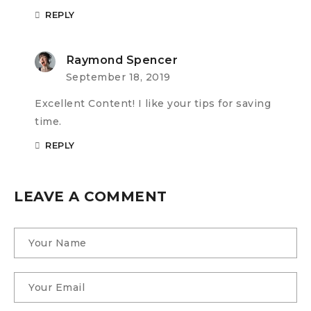
REPLY
Raymond Spencer
September 18, 2019
Excellent Content! I like your tips for saving
time.
REPLY
LEAVE A COMMENT