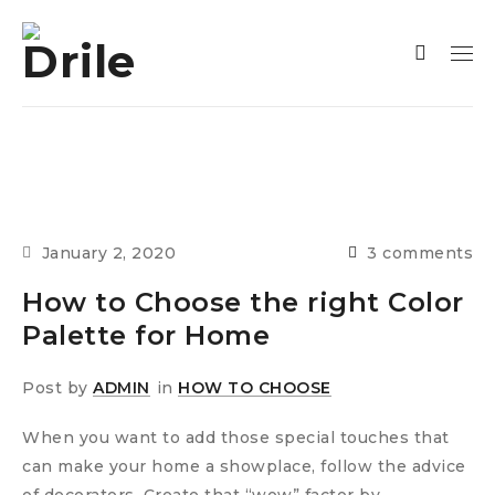
January 2, 2020
3 comments
How to Choose the right Color
Palette for Home
Post by
ADMIN
in
HOW TO CHOOSE
When you want to add those special touches that
can make your home a showplace, follow the advice