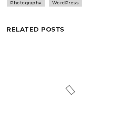
Photography
WordPress
RELATED POSTS