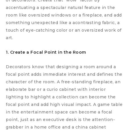
of decorators. Create that “wow” factor by
accentuating a spectacular natural feature in the
room like oversized windows or a fireplace, and add
something unexpected like a acontrasting fabric, a
touch of eye-catching color or an oversized work of
art.
1. Create a Focal Point in the Room
Decorators know that designing a room around a
focal point adds immediate interest and defines the
character of the room. A free-standing fireplace, an
elaborate bar or a curio cabinet with interior
lighting to highlight a collection can become the
focal point and add high visual impact. A game table
in the entertainment space can become a focal
point, just as an executive desk is the attention-
grabber in a home office and a china cabinet