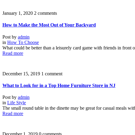
January 1, 2020
2 comments
How to Make the Most Out of Your Backyard
Post by
admin
in
How To Choose
What could be better than a leisurely card game with friends in front o
Read more
December 15, 2019
1 comment
What to Look for in a Top Home Furniture Store in NJ
Post by
admin
in
Life Style
The small round table in the dinette may be great for casual meals wit
Read more
December 1, 2019
0 comments