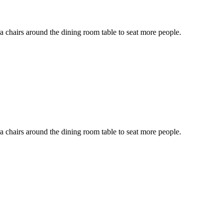
ra chairs around the dining room table to seat more people.
ra chairs around the dining room table to seat more people.