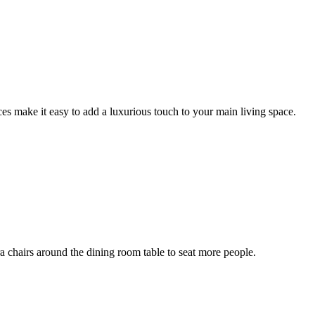
aces make it easy to add a luxurious touch to your main living space.
ra chairs around the dining room table to seat more people.