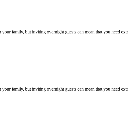
h your family, but inviting overnight guests can mean that you need ext
h your family, but inviting overnight guests can mean that you need ext