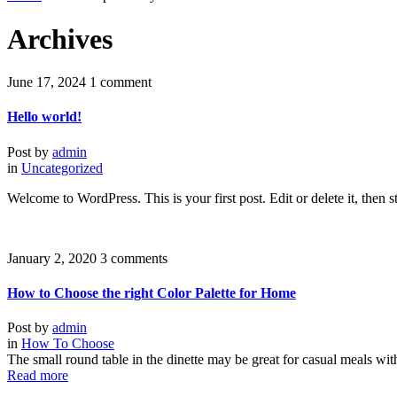
Archives
June 17, 2024
1 comment
Hello world!
Post by
admin
in
Uncategorized
Welcome to WordPress. This is your first post. Edit or delete it, then st
January 2, 2020
3 comments
How to Choose the right Color Palette for Home
Post by
admin
in
How To Choose
The small round table in the dinette may be great for casual meals wit
Read more