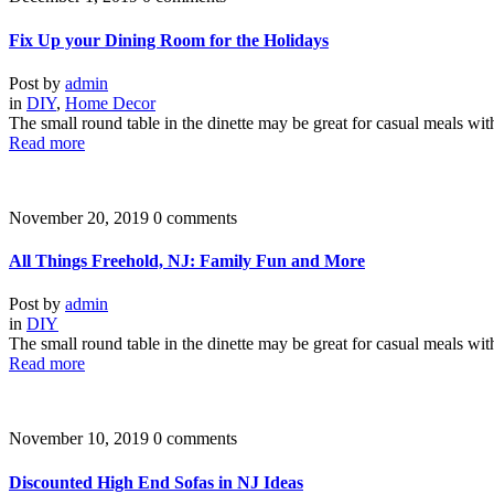
Fix Up your Dining Room for the Holidays
Post by
admin
in
DIY
,
Home Decor
The small round table in the dinette may be great for casual meals wit
Read more
November 20, 2019
0 comments
All Things Freehold, NJ: Family Fun and More
Post by
admin
in
DIY
The small round table in the dinette may be great for casual meals wit
Read more
November 10, 2019
0 comments
Discounted High End Sofas in NJ Ideas