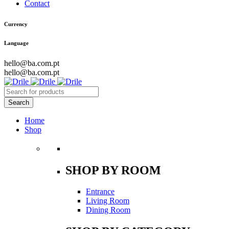
Contact
Currency
Language
hello@ba.com.pt
hello@ba.com.pt
Home
Shop
SHOP BY ROOM
Entrance
Living Room
Dining Room