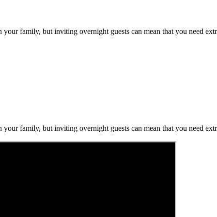
h your family, but inviting overnight guests can mean that you need ext
h your family, but inviting overnight guests can mean that you need ext