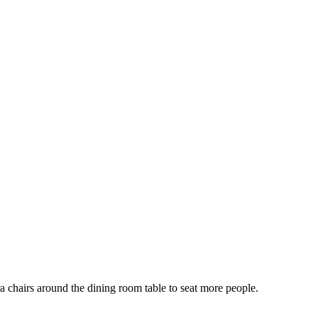
ra chairs around the dining room table to seat more people.