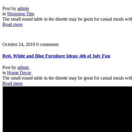
Post by
admin
in
Shopping Tips
The small round table in the dinette may be great for casual meals wit
Read more
October 24, 2019
0 comments
Red, White and Blue Furniture Ideas: 4th of July Fun
Post by
admin
in
Home Decor
The small round table in the dinette may be great for casual meals wit
Read more