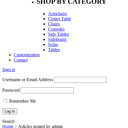
SHOP BY CATEGORY
Armchairs
Center Table
Chairs
Consoles
Side Tables
Sideboard
Sofas
Tables
Customization
Contact
Sign in
Username or Email Address
Password
Remember Me
Search
Home
>
Articles posted by admin