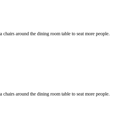
ra chairs around the dining room table to seat more people.
ra chairs around the dining room table to seat more people.