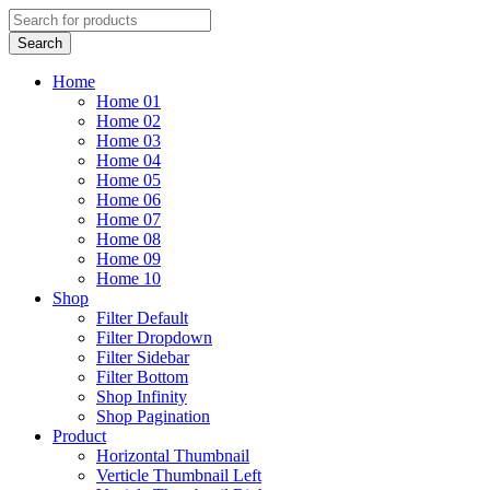
Home
Home 01
Home 02
Home 03
Home 04
Home 05
Home 06
Home 07
Home 08
Home 09
Home 10
Shop
Filter Default
Filter Dropdown
Filter Sidebar
Filter Bottom
Shop Infinity
Shop Pagination
Product
Horizontal Thumbnail
Verticle Thumbnail Left