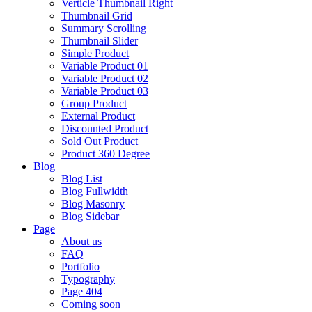
Verticle Thumbnail Right
Thumbnail Grid
Summary Scrolling
Thumbnail Slider
Simple Product
Variable Product 01
Variable Product 02
Variable Product 03
Group Product
External Product
Discounted Product
Sold Out Product
Product 360 Degree
Blog
Blog List
Blog Fullwidth
Blog Masonry
Blog Sidebar
Page
About us
FAQ
Portfolio
Typography
Page 404
Coming soon