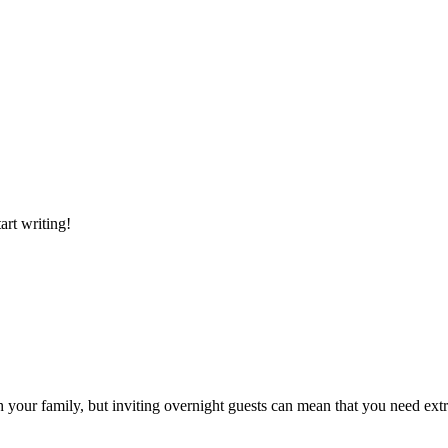
art writing!
h your family, but inviting overnight guests can mean that you need ext