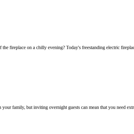
f the fireplace on a chilly evening? Today's freestanding electric firepl
h your family, but inviting overnight guests can mean that you need ext