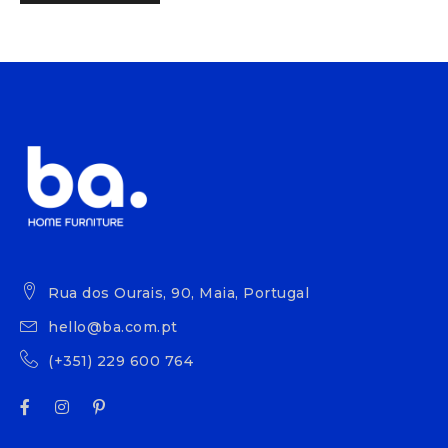
Rua dos Ourais, 90, Maia, Portugal
hello@ba.com.pt
(+351) 229 600 764