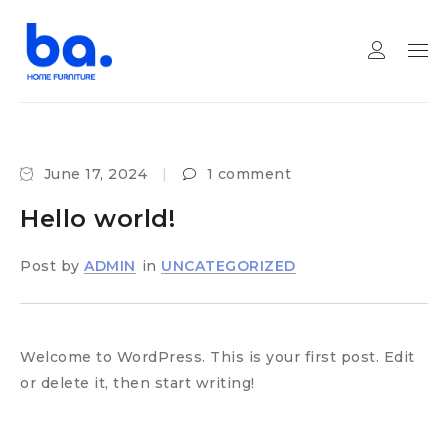
June 17, 2024
1 comment
Hello world!
Post by
ADMIN
in
UNCATEGORIZED
Welcome to WordPress. This is your first post. Edit
or delete it, then start writing!