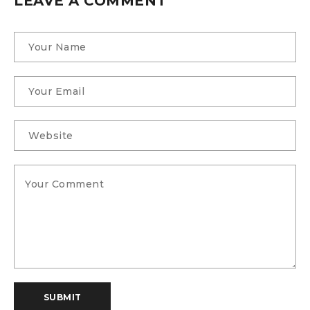
LEAVE A COMMENT
SUBMIT