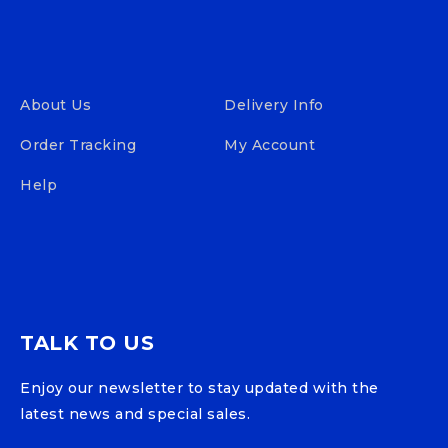
About Us
Delivery Info
Order Tracking
My Account
Help
TALK TO US
Enjoy our newsletter to stay updated with the
latest news and special sales.