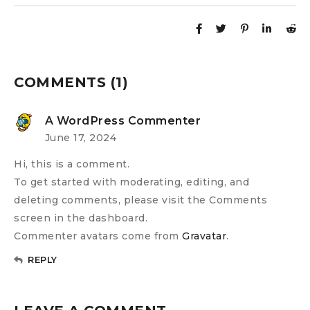
COMMENTS (1)
A WordPress Commenter
June 17, 2024
Hi, this is a comment.
To get started with moderating, editing, and
deleting comments, please visit the Comments
screen in the dashboard.
Commenter avatars come from
Gravatar
.
REPLY