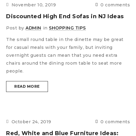
November 10, 2019
0 comments
Discounted High End Sofas in NJ Ideas
Post by
ADMIN
in
SHOPPING TIPS
The small round table in the dinette may be great
for casual meals with your family, but inviting
overnight guests can mean that you need extra
chairs around the dining room table to seat more
people.
READ MORE
October 24, 2019
0 comments
Red, White and Blue Furniture Ideas: