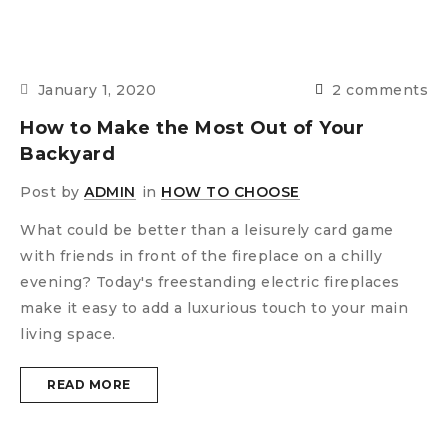
January 1, 2020
2 comments
How to Make the Most Out of Your
Backyard
Post by
ADMIN
in
HOW TO CHOOSE
What could be better than a leisurely card game
with friends in front of the fireplace on a chilly
evening? Today's freestanding electric fireplaces
make it easy to add a luxurious touch to your main
living space.
READ MORE