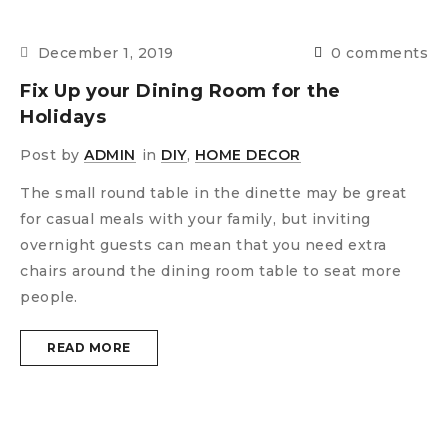
December 1, 2019
0 comments
Fix Up your Dining Room for the
Holidays
Post by
ADMIN
in
DIY
,
HOME DECOR
The small round table in the dinette may be great
for casual meals with your family, but inviting
overnight guests can mean that you need extra
chairs around the dining room table to seat more
people.
READ MORE