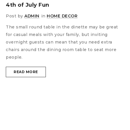
4th of July Fun
Post by
ADMIN
in
HOME DECOR
The small round table in the dinette may be great
for casual meals with your family, but inviting
overnight guests can mean that you need extra
chairs around the dining room table to seat more
people.
READ MORE