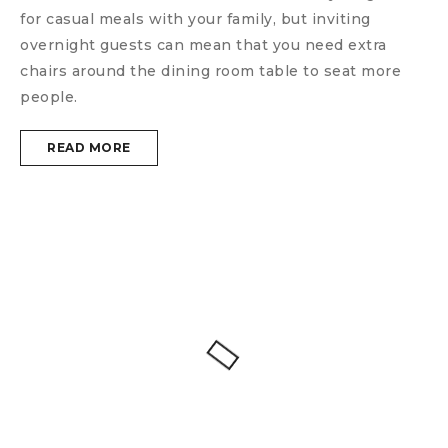
for casual meals with your family, but inviting
overnight guests can mean that you need extra
chairs around the dining room table to seat more
people.
READ MORE