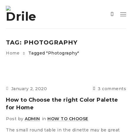
TAG: PHOTOGRAPHY
Home
Tagged "Photography"
January 2, 2020
3 comments
How to Choose the right Color Palette
for Home
Post by
ADMIN
in
HOW TO CHOOSE
The small round table in the dinette may be great