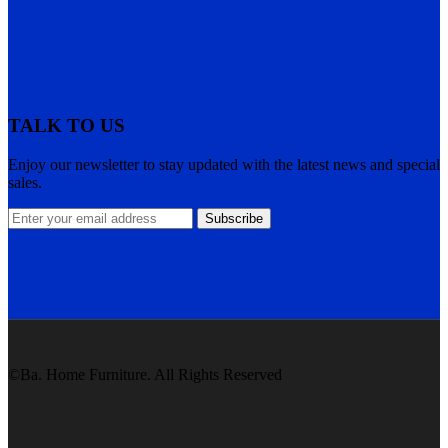
TALK TO US
Enjoy our newsletter to stay updated with the latest news and special
sales.
Subscribe
©Ba. Home Furniture. All Rights Reserved