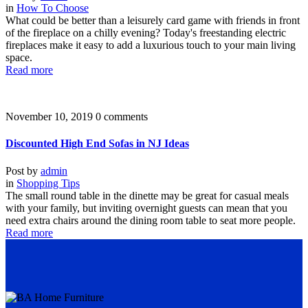
in
How To Choose
What could be better than a leisurely card game with friends in front
of the fireplace on a chilly evening? Today's freestanding electric
fireplaces make it easy to add a luxurious touch to your main living
space.
Read more
November 10, 2019
0 comments
Discounted High End Sofas in NJ Ideas
Post by
admin
in
Shopping Tips
The small round table in the dinette may be great for casual meals
with your family, but inviting overnight guests can mean that you
need extra chairs around the dining room table to seat more people.
Read more