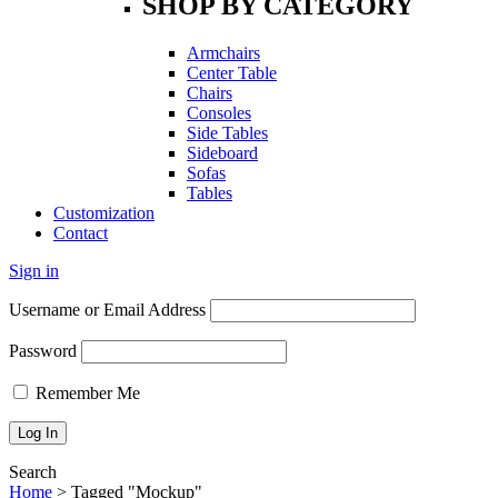
SHOP BY CATEGORY
Armchairs
Center Table
Chairs
Consoles
Side Tables
Sideboard
Sofas
Tables
Customization
Contact
Sign in
Username or Email Address
Password
Remember Me
Search
Home
>
Tagged "Mockup"