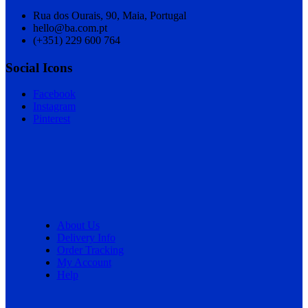
Rua dos Ourais, 90, Maia, Portugal
hello@ba.com.pt
(+351) 229 600 764
Social Icons
Facebook
Instagram
Pinterest
About Us
Delivery Info
Order Tracking
My Account
Help