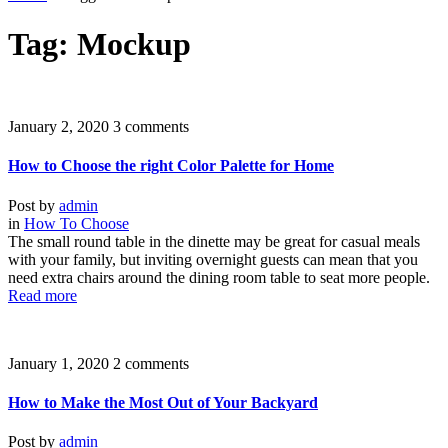
Tag: Mockup
January 2, 2020
3 comments
How to Choose the right Color Palette for Home
Post by
admin
in
How To Choose
The small round table in the dinette may be great for casual meals
with your family, but inviting overnight guests can mean that you
need extra chairs around the dining room table to seat more people.
Read more
January 1, 2020
2 comments
How to Make the Most Out of Your Backyard
Post by
admin