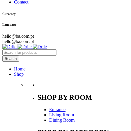
Contact
Currency
Language
hello@ba.com.pt
hello@ba.com.pt
Home
Shop
SHOP BY ROOM
Entrance
Living Room
Dining Room