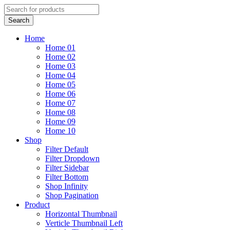
Home
Home 01
Home 02
Home 03
Home 04
Home 05
Home 06
Home 07
Home 08
Home 09
Home 10
Shop
Filter Default
Filter Dropdown
Filter Sidebar
Filter Bottom
Shop Infinity
Shop Pagination
Product
Horizontal Thumbnail
Verticle Thumbnail Left