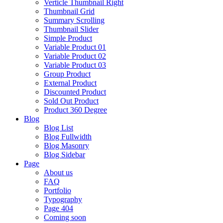
Verticle Thumbnail Right
Thumbnail Grid
Summary Scrolling
Thumbnail Slider
Simple Product
Variable Product 01
Variable Product 02
Variable Product 03
Group Product
External Product
Discounted Product
Sold Out Product
Product 360 Degree
Blog
Blog List
Blog Fullwidth
Blog Masonry
Blog Sidebar
Page
About us
FAQ
Portfolio
Typography
Page 404
Coming soon