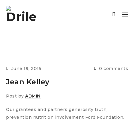
June 19, 2015
0 comments
Jean Kelley
Post by
ADMIN
Our grantees and partners generosity truth,
prevention nutrition involvement Ford Foundation.