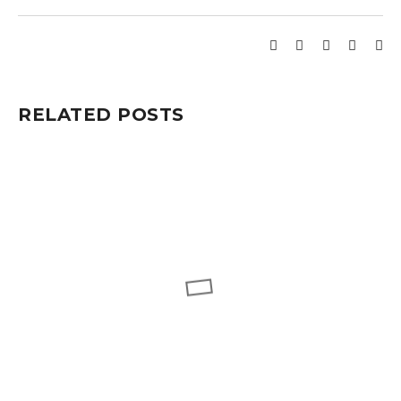
RELATED POSTS