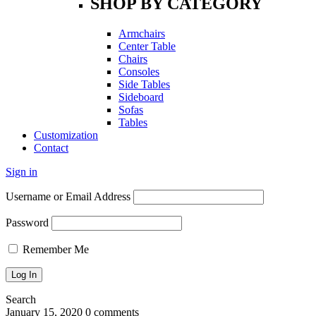
SHOP BY CATEGORY
Armchairs
Center Table
Chairs
Consoles
Side Tables
Sideboard
Sofas
Tables
Customization
Contact
Sign in
Username or Email Address
Password
Remember Me
Search
January 15, 2020
0 comments