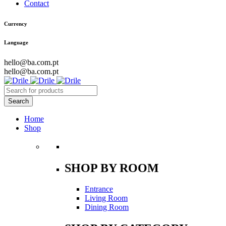
Contact
Currency
Language
hello@ba.com.pt
hello@ba.com.pt
Home
Shop
SHOP BY ROOM
Entrance
Living Room
Dining Room