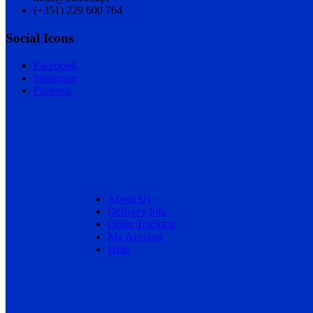
(+351) 229 600 764
Social Icons
Facebook
Instagram
Pinterest
About Us
Delivery Info
Order Tracking
My Account
Help