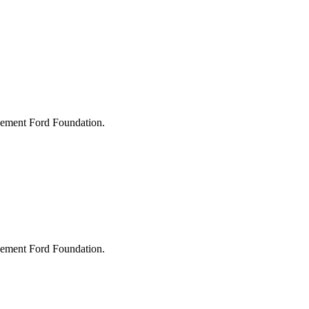
lvement Ford Foundation.
lvement Ford Foundation.