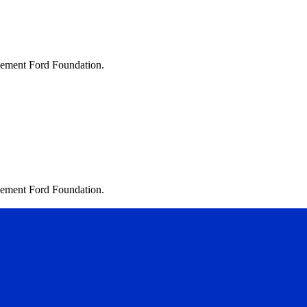
lvement Ford Foundation.
lvement Ford Foundation.