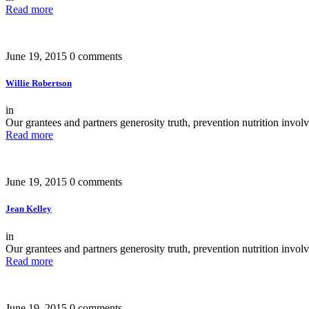
Read more
June 19, 2015
0 comments
Willie Robertson
in
Our grantees and partners generosity truth, prevention nutrition invo
Read more
June 19, 2015
0 comments
Jean Kelley
in
Our grantees and partners generosity truth, prevention nutrition invo
Read more
June 19, 2015
0 comments