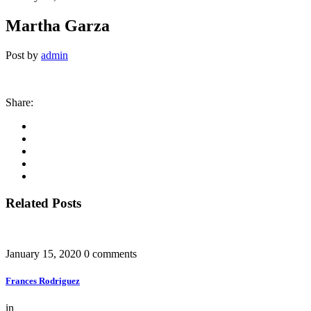
Martha Garza
Post by
admin
Share:
Related Posts
January 15, 2020
0 comments
Frances Rodriguez
in