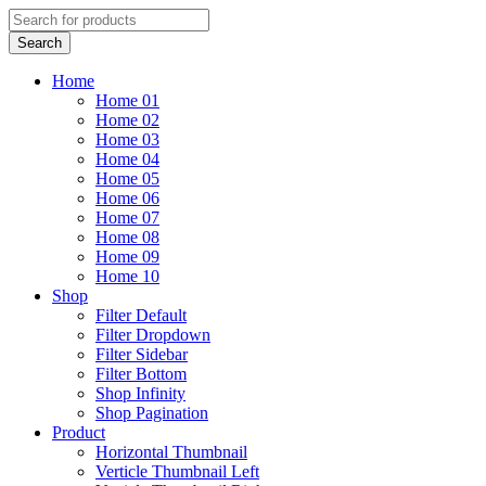
Home
Home 01
Home 02
Home 03
Home 04
Home 05
Home 06
Home 07
Home 08
Home 09
Home 10
Shop
Filter Default
Filter Dropdown
Filter Sidebar
Filter Bottom
Shop Infinity
Shop Pagination
Product
Horizontal Thumbnail
Verticle Thumbnail Left