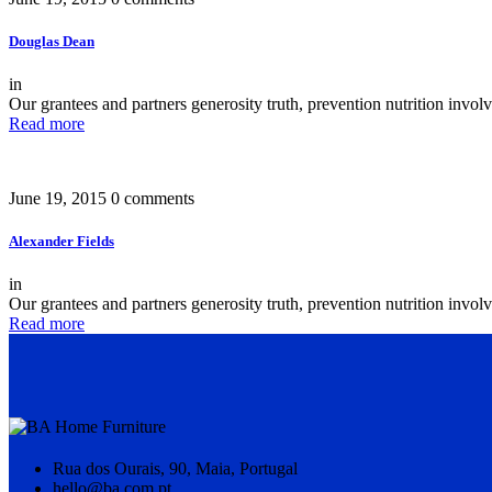
Douglas Dean
in
Our grantees and partners generosity truth, prevention nutrition invo
Read more
June 19, 2015
0 comments
Alexander Fields
in
Our grantees and partners generosity truth, prevention nutrition invo
Read more
Rua dos Ourais, 90, Maia, Portugal
hello@ba.com.pt