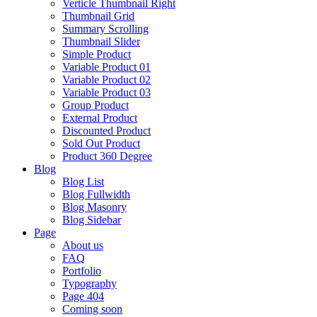
Verticle Thumbnail Right
Thumbnail Grid
Summary Scrolling
Thumbnail Slider
Simple Product
Variable Product 01
Variable Product 02
Variable Product 03
Group Product
External Product
Discounted Product
Sold Out Product
Product 360 Degree
Blog
Blog List
Blog Fullwidth
Blog Masonry
Blog Sidebar
Page
About us
FAQ
Portfolio
Typography
Page 404
Coming soon