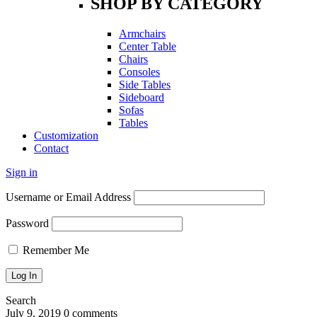
SHOP BY CATEGORY
Armchairs
Center Table
Chairs
Consoles
Side Tables
Sideboard
Sofas
Tables
Customization
Contact
Sign in
Username or Email Address
Password
Remember Me
Search
July 9, 2019
0 comments