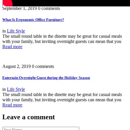
September 1, 2019
0 comments
What Is Ergonomic Office Furniture?
in
Life Style
The small round table in the dinette may be great for casual meals
with your family, but inviting overnight guests can mean that you
Read more
August 2, 2019
0 comments
Entertain Overnight Guest during the Holiday Season
in
Life Style
The small round table in the dinette may be great for casual meals
with your family, but inviting overnight guests can mean that you
Read more
Leave a comment