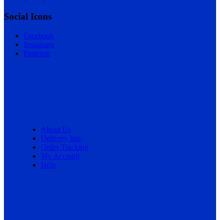
Social Icons
Facebook
Instagram
Pinterest
About Us
Delivery Info
Order Tracking
My Account
Help