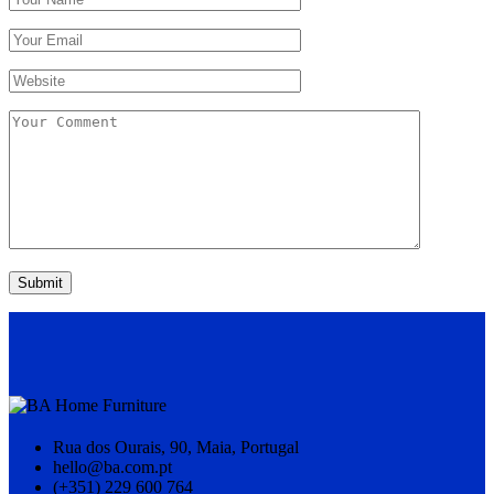
Submit
Rua dos Ourais, 90, Maia, Portugal
hello@ba.com.pt
(+351) 229 600 764