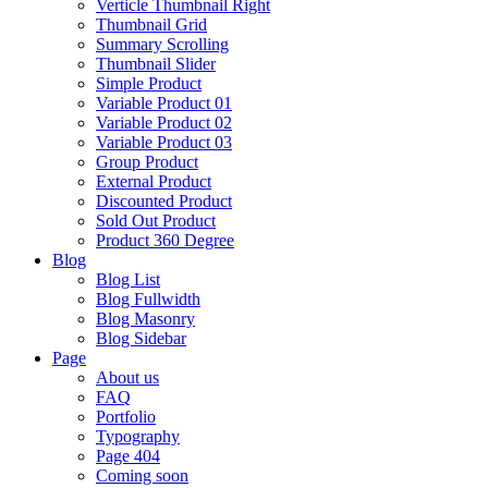
Verticle Thumbnail Right
Thumbnail Grid
Summary Scrolling
Thumbnail Slider
Simple Product
Variable Product 01
Variable Product 02
Variable Product 03
Group Product
External Product
Discounted Product
Sold Out Product
Product 360 Degree
Blog
Blog List
Blog Fullwidth
Blog Masonry
Blog Sidebar
Page
About us
FAQ
Portfolio
Typography
Page 404
Coming soon