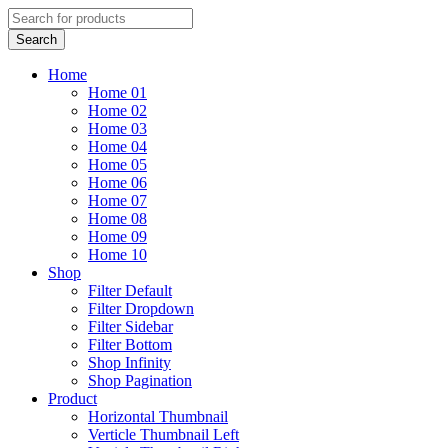
Home
Home 01
Home 02
Home 03
Home 04
Home 05
Home 06
Home 07
Home 08
Home 09
Home 10
Shop
Filter Default
Filter Dropdown
Filter Sidebar
Filter Bottom
Shop Infinity
Shop Pagination
Product
Horizontal Thumbnail
Verticle Thumbnail Left