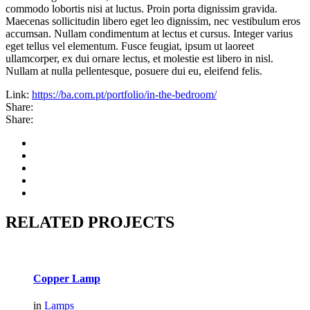
commodo lobortis nisi at luctus. Proin porta dignissim gravida.
Maecenas sollicitudin libero eget leo dignissim, nec vestibulum eros
accumsan. Nullam condimentum at lectus et cursus. Integer varius
eget tellus vel elementum. Fusce feugiat, ipsum ut laoreet
ullamcorper, ex dui ornare lectus, et molestie est libero in nisl.
Nullam at nulla pellentesque, posuere dui eu, eleifend felis.
Link:
https://ba.com.pt/portfolio/in-the-bedroom/
Share:
Share:
RELATED PROJECTS
Copper Lamp
in
Lamps