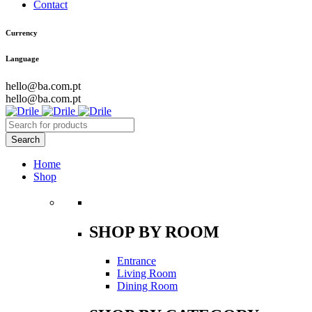
Contact
Currency
Language
hello@ba.com.pt
hello@ba.com.pt
Home
Shop
SHOP BY ROOM
Entrance
Living Room
Dining Room