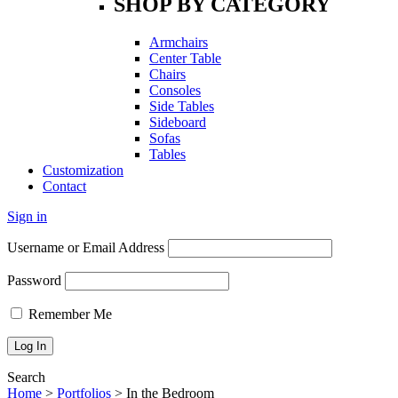
SHOP BY CATEGORY
Armchairs
Center Table
Chairs
Consoles
Side Tables
Sideboard
Sofas
Tables
Customization
Contact
Sign in
Username or Email Address
Password
Remember Me
Search
Home
>
Portfolios
>
In the Bedroom