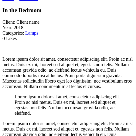
In the Bedroom
Client:
Client name
Year:
2018
Categories:
Lamps
0 Likes
Lorem ipsum dolor sit amet, consectetur adipiscing elit. Proin ac nisl
metus. Duis ex mi, laoreet sed aliquet et, egestas non felis. Nullam
accumsan gravida odio, ac eleifend lectus vehicula eu. Duis
commodo lobortis nisi at luctus. Proin porta dignissim gravida.
Maecenas sollicitudin libero eget leo dignissim, nec vestibulum eros
accumsan. Nullam condimentum at lectus et cursus.
Lorem ipsum dolor sit amet, consectetur adipiscing elit.
Proin ac nisl metus. Duis ex mi, laoreet sed aliquet et,
egestas non felis. Nullam accumsan gravida odio, ac
eleifend.
Lorem ipsum dolor sit amet, consectetur adipiscing elit. Proin ac nisl
metus. Duis ex mi, laoreet sed aliquet et, egestas non felis. Nullam
accumsan gravida odio, ac eleifend lectus vehicula eu. Duis