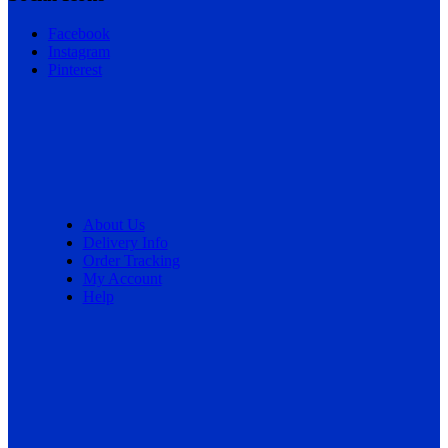
Facebook
Instagram
Pinterest
About Us
Delivery Info
Order Tracking
My Account
Help