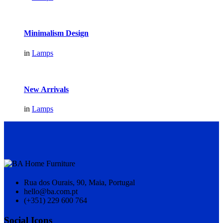
Minimalism Design
in
Lamps
New Arrivals
in
Lamps
Rua dos Ourais, 90, Maia, Portugal
hello@ba.com.pt
(+351) 229 600 764
Social Icons