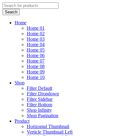
Home
Home 01
Home 02
Home 03
Home 04
Home 05
Home 06
Home 07
Home 08
Home 09
Home 10
Shop
Filter Default
Filter Dropdown
Filter Sidebar
Filter Bottom
Shop Infinity
Shop Pagination
Product
Horizontal Thumbnail
Verticle Thumbnail Left