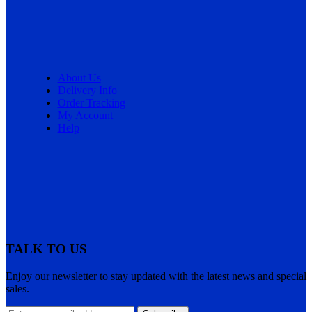
About Us
Delivery Info
Order Tracking
My Account
Help
TALK TO US
Enjoy our newsletter to stay updated with the latest news and special
sales.