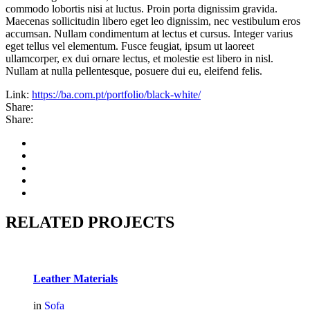
commodo lobortis nisi at luctus. Proin porta dignissim gravida.
Maecenas sollicitudin libero eget leo dignissim, nec vestibulum eros
accumsan. Nullam condimentum at lectus et cursus. Integer varius
eget tellus vel elementum. Fusce feugiat, ipsum ut laoreet
ullamcorper, ex dui ornare lectus, et molestie est libero in nisl.
Nullam at nulla pellentesque, posuere dui eu, eleifend felis.
Link:
https://ba.com.pt/portfolio/black-white/
Share:
Share:
RELATED PROJECTS
Leather Materials
in
Sofa