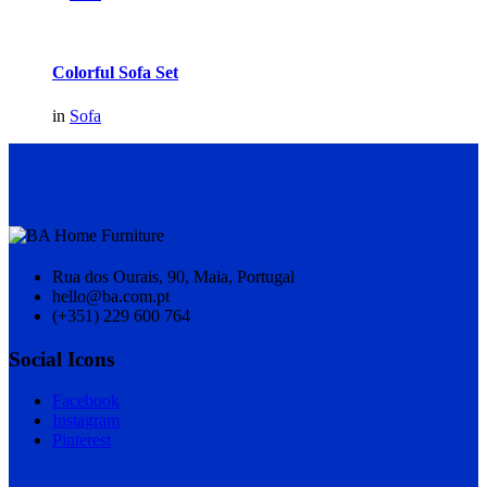
Colorful Sofa Set
in
Sofa
Rua dos Ourais, 90, Maia, Portugal
hello@ba.com.pt
(+351) 229 600 764
Social Icons
Facebook
Instagram
Pinterest