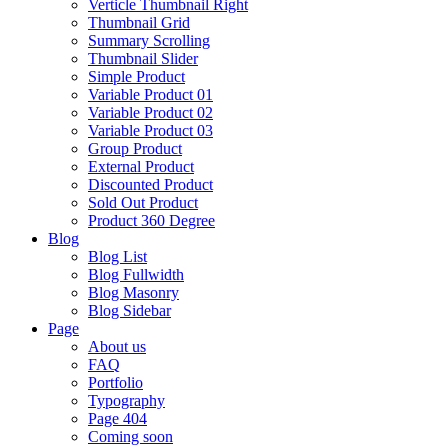
Verticle Thumbnail Right
Thumbnail Grid
Summary Scrolling
Thumbnail Slider
Simple Product
Variable Product 01
Variable Product 02
Variable Product 03
Group Product
External Product
Discounted Product
Sold Out Product
Product 360 Degree
Blog
Blog List
Blog Fullwidth
Blog Masonry
Blog Sidebar
Page
About us
FAQ
Portfolio
Typography
Page 404
Coming soon