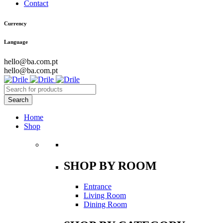
Contact
Currency
Language
hello@ba.com.pt
hello@ba.com.pt
Home
Shop
SHOP BY ROOM
Entrance
Living Room
Dining Room