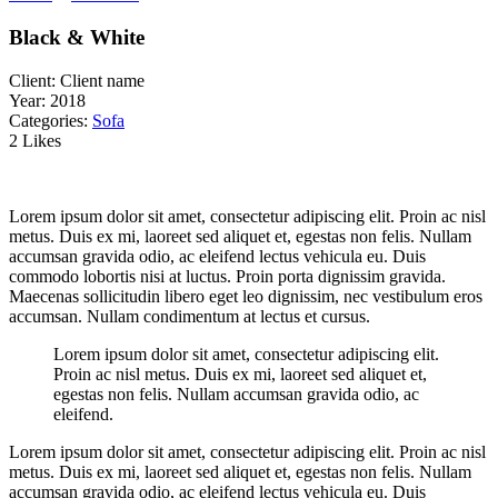
Black & White
Client:
Client name
Year:
2018
Categories:
Sofa
2 Likes
Lorem ipsum dolor sit amet, consectetur adipiscing elit. Proin ac nisl
metus. Duis ex mi, laoreet sed aliquet et, egestas non felis. Nullam
accumsan gravida odio, ac eleifend lectus vehicula eu. Duis
commodo lobortis nisi at luctus. Proin porta dignissim gravida.
Maecenas sollicitudin libero eget leo dignissim, nec vestibulum eros
accumsan. Nullam condimentum at lectus et cursus.
Lorem ipsum dolor sit amet, consectetur adipiscing elit.
Proin ac nisl metus. Duis ex mi, laoreet sed aliquet et,
egestas non felis. Nullam accumsan gravida odio, ac
eleifend.
Lorem ipsum dolor sit amet, consectetur adipiscing elit. Proin ac nisl
metus. Duis ex mi, laoreet sed aliquet et, egestas non felis. Nullam
accumsan gravida odio, ac eleifend lectus vehicula eu. Duis