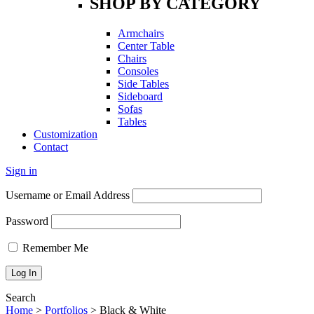
SHOP BY CATEGORY
Armchairs
Center Table
Chairs
Consoles
Side Tables
Sideboard
Sofas
Tables
Customization
Contact
Sign in
Username or Email Address
Password
Remember Me
Search
Home
>
Portfolios
>
Black & White