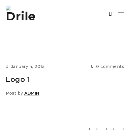
January 4, 2015
0 comments
Logo 1
Post by
ADMIN