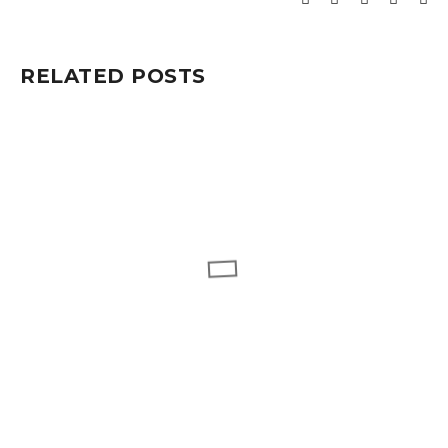
RELATED POSTS