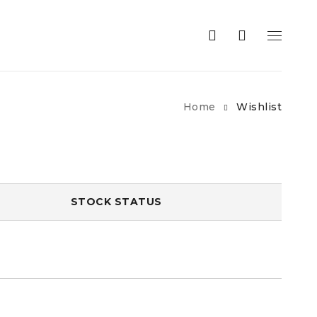
Home
Wishlist
STOCK STATUS