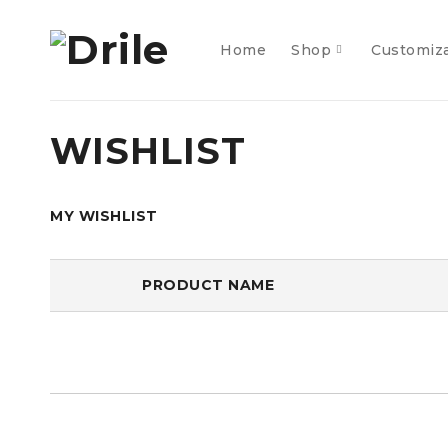
Home
Shop
Customiz
WISHLIST
MY WISHLIST
PRODUCT NAME