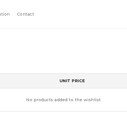
ation
Contact
UNIT PRICE
No products added to the wishlist