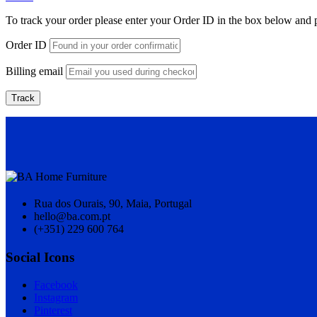
To track your order please enter your Order ID in the box below and 
Order ID
Billing email
Track
Rua dos Ourais, 90, Maia, Portugal
hello@ba.com.pt
(+351) 229 600 764
Social Icons
Facebook
Instagram
Pinterest