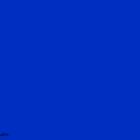
ales.