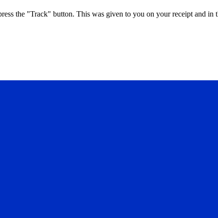
press the "Track" button. This was given to you on your receipt and in 