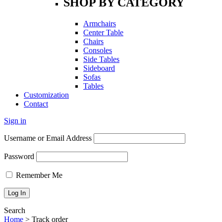
SHOP BY CATEGORY
Armchairs
Center Table
Chairs
Consoles
Side Tables
Sideboard
Sofas
Tables
Customization
Contact
Sign in
Username or Email Address
Password
Remember Me
Search
Home
>
Track order