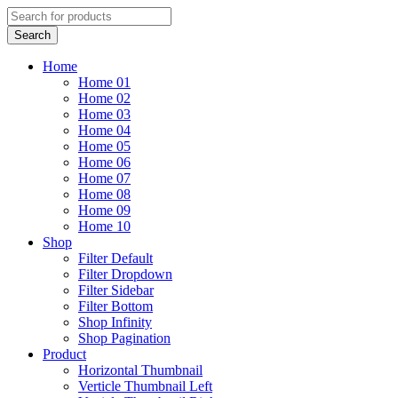
Home
Home 01
Home 02
Home 03
Home 04
Home 05
Home 06
Home 07
Home 08
Home 09
Home 10
Shop
Filter Default
Filter Dropdown
Filter Sidebar
Filter Bottom
Shop Infinity
Shop Pagination
Product
Horizontal Thumbnail
Verticle Thumbnail Left