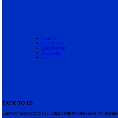
About Us
Delivery Info
Order Tracking
My Account
Help
TALK TO US
Enjoy our newsletter to stay updated with the latest news and special s