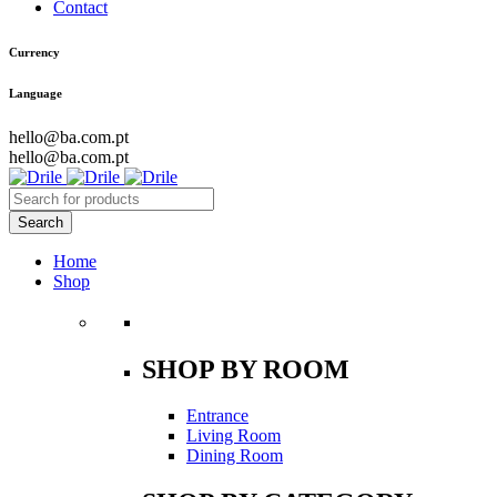
Contact
Currency
Language
hello@ba.com.pt
hello@ba.com.pt
Home
Shop
SHOP BY ROOM
Entrance
Living Room
Dining Room