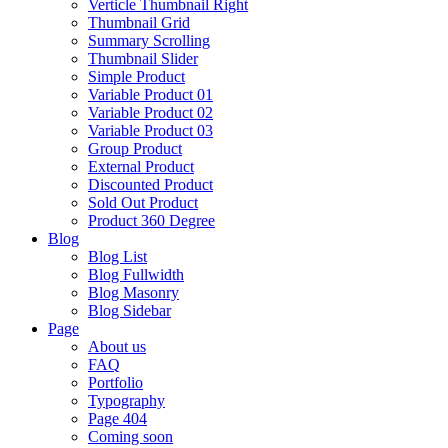
Verticle Thumbnail Right
Thumbnail Grid
Summary Scrolling
Thumbnail Slider
Simple Product
Variable Product 01
Variable Product 02
Variable Product 03
Group Product
External Product
Discounted Product
Sold Out Product
Product 360 Degree
Blog
Blog List
Blog Fullwidth
Blog Masonry
Blog Sidebar
Page
About us
FAQ
Portfolio
Typography
Page 404
Coming soon