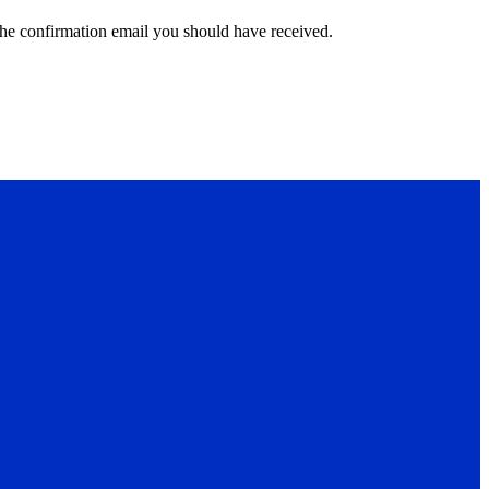
the confirmation email you should have received.