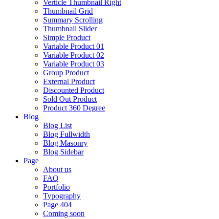
Verticle Thumbnail Right
Thumbnail Grid
Summary Scrolling
Thumbnail Slider
Simple Product
Variable Product 01
Variable Product 02
Variable Product 03
Group Product
External Product
Discounted Product
Sold Out Product
Product 360 Degree
Blog
Blog List
Blog Fullwidth
Blog Masonry
Blog Sidebar
Page
About us
FAQ
Portfolio
Typography
Page 404
Coming soon