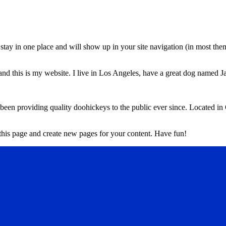
ll stay in one place and will show up in your site navigation (in most th
and this is my website. I live in Los Angeles, have a great dog named Jac
 providing quality doohickeys to the public ever since. Located in
 this page and create new pages for your content. Have fun!