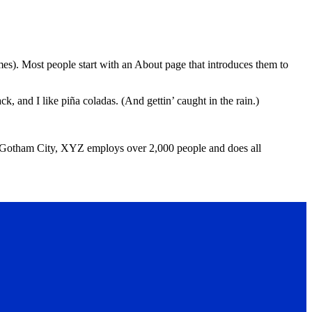
emes). Most people start with an About page that introduces them to
k, and I like piña coladas. (And gettin’ caught in the rain.)
 Gotham City, XYZ employs over 2,000 people and does all