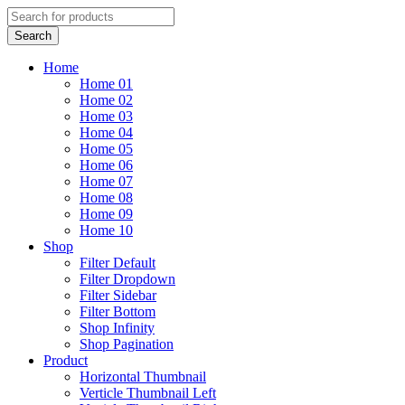
Home
Home 01
Home 02
Home 03
Home 04
Home 05
Home 06
Home 07
Home 08
Home 09
Home 10
Shop
Filter Default
Filter Dropdown
Filter Sidebar
Filter Bottom
Shop Infinity
Shop Pagination
Product
Horizontal Thumbnail
Verticle Thumbnail Left