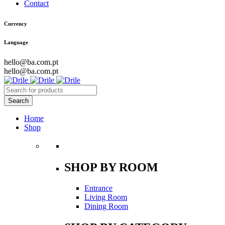
Contact
Currency
Language
hello@ba.com.pt
hello@ba.com.pt
Home
Shop
SHOP BY ROOM
Entrance
Living Room
Dining Room