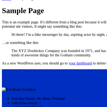
Sample Page
This is an example page. It’s different from a blog post because it wi
potential site visitors. It might say something like this:
Hi there! I’m a bike messenger by day, aspiring actor by night, 
…or something like this:
The XYZ Doohickey Company was founded in 1971, and has been
kinds of awesome things for the Gotham community.
As a new WordPress user, you should go to
your dashboard
to delete
Rua dos Ourais, 90, Maia, Portugal
hello@ba.com.pt