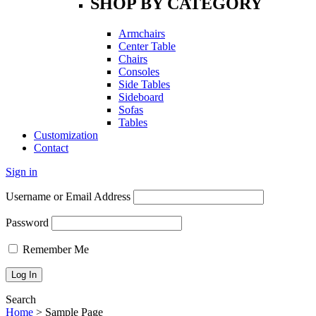
SHOP BY CATEGORY
Armchairs
Center Table
Chairs
Consoles
Side Tables
Sideboard
Sofas
Tables
Customization
Contact
Sign in
Username or Email Address
Password
Remember Me
Search
Home
>
Sample Page