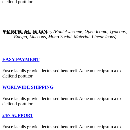
eleifend porttitor
VERTICAL ICON
With Multiple Icon Library (Font Awesome, Open Iconic, Typicons,
Entypo, Linecons, Mono Social, Material, Linear Icons)
EASY PAYMENT
Fusce iaculis gravida lectus sed hendrerit. Aenean nec ipsum a ex
eleifend porttitor
WORLWIDE SHIPPING
Fusce iaculis gravida lectus sed hendrerit. Aenean nec ipsum a ex
eleifend porttitor
24/7 SUPPORT
Fusce iaculis gravida lectus sed hendrerit. Aenean nec ipsum a ex