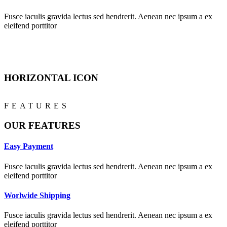
Fusce iaculis gravida lectus sed hendrerit. Aenean nec ipsum a ex
eleifend porttitor
HORIZONTAL ICON
FEATURES
OUR FEATURES
Easy Payment
Fusce iaculis gravida lectus sed hendrerit. Aenean nec ipsum a ex
eleifend porttitor
Worlwide Shipping
Fusce iaculis gravida lectus sed hendrerit. Aenean nec ipsum a ex
eleifend porttitor