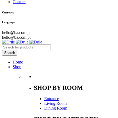
Contact
Currency
Language
hello@ba.com.pt
hello@ba.com.pt
Home
Shop
SHOP BY ROOM
Entrance
Living Room
Dining Room