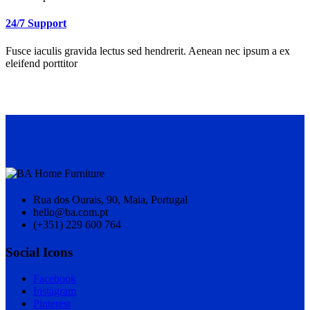
24/7 Support
Fusce iaculis gravida lectus sed hendrerit. Aenean nec ipsum a ex
eleifend porttitor
Rua dos Ourais, 90, Maia, Portugal
hello@ba.com.pt
(+351) 229 600 764
Social Icons
Facebook
Instagram
Pinterest