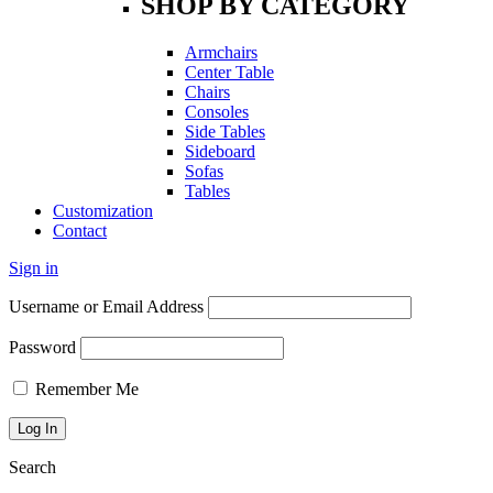
SHOP BY CATEGORY
Armchairs
Center Table
Chairs
Consoles
Side Tables
Sideboard
Sofas
Tables
Customization
Contact
Sign in
Username or Email Address
Password
Remember Me
Search