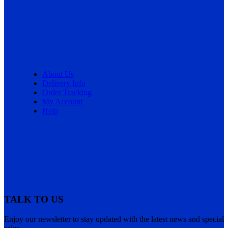
About Us
Delivery Info
Order Tracking
My Account
Help
TALK TO US
Enjoy our newsletter to stay updated with the latest news and special