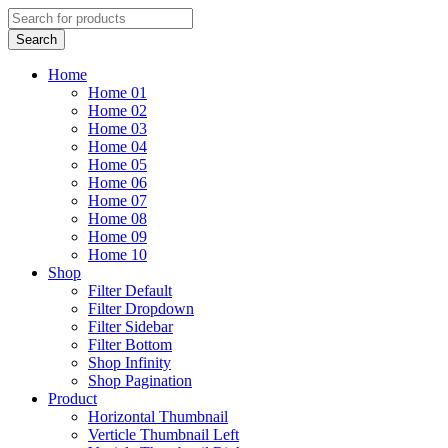
Home
Home 01
Home 02
Home 03
Home 04
Home 05
Home 06
Home 07
Home 08
Home 09
Home 10
Shop
Filter Default
Filter Dropdown
Filter Sidebar
Filter Bottom
Shop Infinity
Shop Pagination
Product
Horizontal Thumbnail
Verticle Thumbnail Left