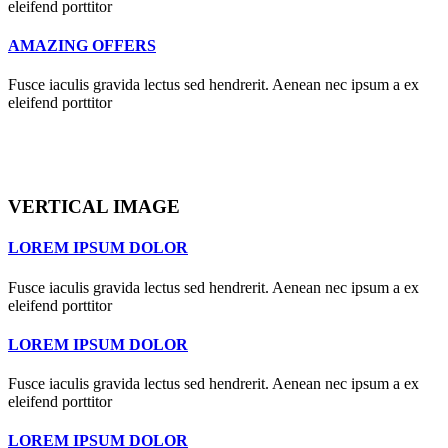
eleifend porttitor
AMAZING OFFERS
Fusce iaculis gravida lectus sed hendrerit. Aenean nec ipsum a ex
eleifend porttitor
VERTICAL IMAGE
LOREM IPSUM DOLOR
Fusce iaculis gravida lectus sed hendrerit. Aenean nec ipsum a ex
eleifend porttitor
LOREM IPSUM DOLOR
Fusce iaculis gravida lectus sed hendrerit. Aenean nec ipsum a ex
eleifend porttitor
LOREM IPSUM DOLOR