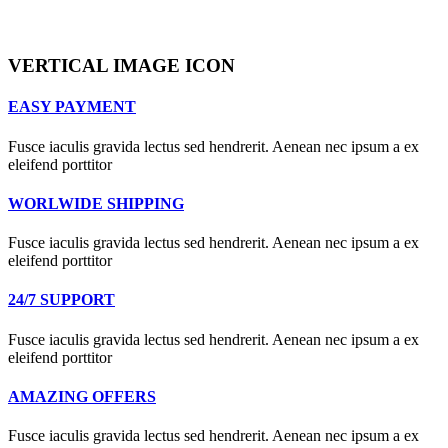
VERTICAL IMAGE ICON
EASY PAYMENT
Fusce iaculis gravida lectus sed hendrerit. Aenean nec ipsum a ex
eleifend porttitor
WORLWIDE SHIPPING
Fusce iaculis gravida lectus sed hendrerit. Aenean nec ipsum a ex
eleifend porttitor
24/7 SUPPORT
Fusce iaculis gravida lectus sed hendrerit. Aenean nec ipsum a ex
eleifend porttitor
AMAZING OFFERS
Fusce iaculis gravida lectus sed hendrerit. Aenean nec ipsum a ex