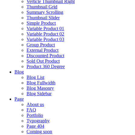
Verticle Thumbnail Right
Thumbnail Grid
Summary Scrolling
Thumbnail Slider
Simple Product
Variable Product 01
Variable Product 02
Variable Product 03
Group Product
External Product
Discounted Product
Sold Out Product
Product 360 Degree
Blog
Blog List
Blog Fullwidth
Blog Masonry
Blog Sidebar
Page
About us
FAQ
Portfolio
Typography
Page 404
Coming soon